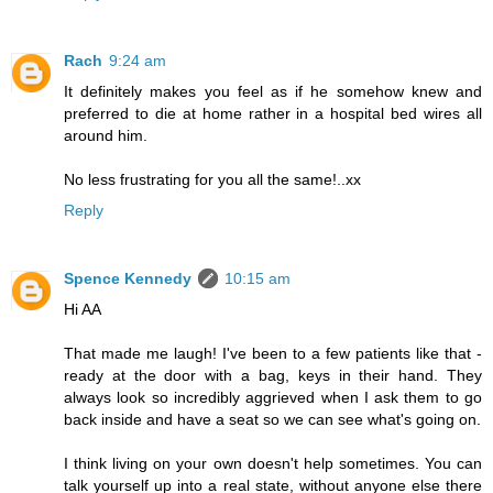
Rach
9:24 am
It definitely makes you feel as if he somehow knew and
preferred to die at home rather in a hospital bed wires all
around him.
No less frustrating for you all the same!..xx
Reply
Spence Kennedy
10:15 am
Hi AA
That made me laugh! I've been to a few patients like that -
ready at the door with a bag, keys in their hand. They
always look so incredibly aggrieved when I ask them to go
back inside and have a seat so we can see what's going on.
I think living on your own doesn't help sometimes. You can
talk yourself up into a real state, without anyone else there