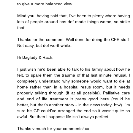
to give a more balanced view.
Mind you, having said that, I've been to plenty where having
lots of people around has def made things worse, so strike
that!
Thanks for the comment. Well done for doing the CFR stuff.
Not easy, but def worthwhile...
Hi Baglady & Rach,
I just wish he'd been able to talk to his family about how he
felt, to spare them the trauma of that last minute refusal. I
completely understand why someone would want to die at
home rather than in a hospital resus room, but it needs
properly talking through (if at all possible). Palliative care
and end of life treatment is pretty good here (could be
better, but that's another story - in the news today, btw). I'm
sure his GP could've arranged the end so it wasn't quite so
awful. But then I suppose life isn't always perfect.
Thanks v much for your comments! xx