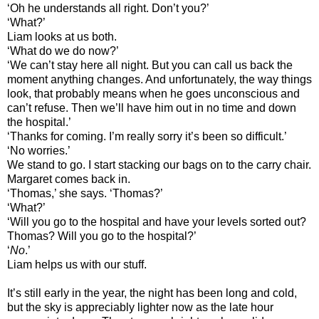
‘Oh he understands all right. Don’t you?’
‘What?’
Liam looks at us both.
‘What do we do now?’
‘We can’t stay here all night. But you can call us back the
moment anything changes. And unfortunately, the way things
look, that probably means when he goes unconscious and
can’t refuse. Then we’ll have him out in no time and down
the hospital.’
‘Thanks for coming. I’m really sorry it’s been so difficult.’
‘No worries.’
We stand to go. I start stacking our bags on to the carry chair.
Margaret comes back in.
‘Thomas,’ she says. ‘Thomas?’
‘What?’
‘Will you go to the hospital and have your levels sorted out?
Thomas? Will you go to the hospital?’
‘
No
.’
Liam helps us with our stuff.
It’s still early in the year, the night has been long and cold,
but the sky is appreciably lighter now as the late hour