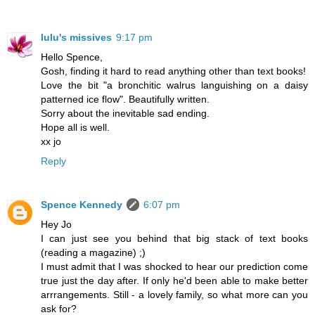
lulu's missives
9:17 pm
Hello Spence,
Gosh, finding it hard to read anything other than text books!
Love the bit "a bronchitic walrus languishing on a daisy
patterned ice flow". Beautifully written.
Sorry about the inevitable sad ending.
Hope all is well.
xx jo
Reply
Spence Kennedy
6:07 pm
Hey Jo
I can just see you behind that big stack of text books
(reading a magazine) ;)
I must admit that I was shocked to hear our prediction come
true just the day after. If only he'd been able to make better
arrrangements. Still - a lovely family, so what more can you
ask for?