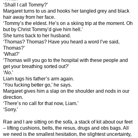
‘Shall I call Tommy?’
Margaret turns to us and hooks her tangled grey and black
hair away from her face.
‘Tommy’s the eldest. He’s on a skiing trip at the moment. Oh
but by Christ Tommy’d give him hell.’
She turns back to her husband.
‘Thomas? Thomas? Have you heard a word I’ve said,
Thomas?’
‘What?’
‘Thomas will you go to the hospital with these people and
get your breathing sorted out?’
‘
No
.’
Liam tugs his father’s arm again.
‘You fucking better go,’ he says.
Margaret gives him a slap on the shoulder and nods in our
direction.
‘There’s no call for that now, Liam.’
‘Sorry.’
Rae and I are sitting on the sofa, a stack of kit about our feet
– lifting cushions, belts, the resus, drugs and obs bags. All
we need is the smallest hesitation, the slightest uncertainty,