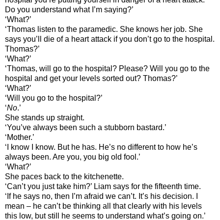
Do you understand what I’m saying?’
‘What?’
‘Thomas listen to the paramedic. She knows her job. She
says you’ll die of a heart attack if you don’t go to the hospital.
Thomas?’
‘What?’
‘Thomas, will go to the hospital? Please? Will you go to the
hospital and get your levels sorted out? Thomas?’
‘What?’
‘Will you go to the hospital?’
‘
No
.’
She stands up straight.
‘You’ve always been such a stubborn bastard.’
‘Mother.’
‘I know I know. But he has. He’s no different to how he’s
always been. Are you, you big old fool.’
‘What?’
She paces back to the kitchenette.
‘Can’t you just take him?’ Liam says for the fifteenth time.
‘If he says no, then I’m afraid we can’t. It’s his decision. I
mean – he can’t be thinking all that clearly with his levels
this low, but still he seems to understand what’s going on.’