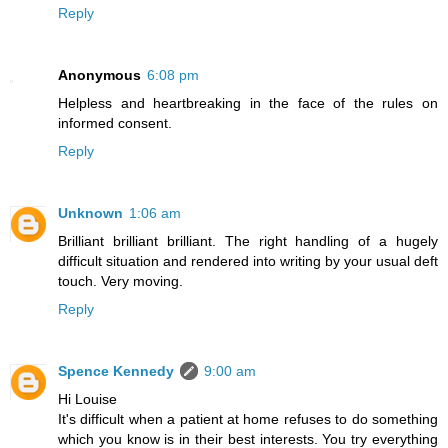
Reply
Anonymous
6:08 pm
Helpless and heartbreaking in the face of the rules on
informed consent.
Reply
Unknown
1:06 am
Brilliant brilliant brilliant. The right handling of a hugely
difficult situation and rendered into writing by your usual deft
touch. Very moving.
Reply
Spence Kennedy
9:00 am
Hi Louise
It's difficult when a patient at home refuses to do something
which you know is in their best interests. You try everything