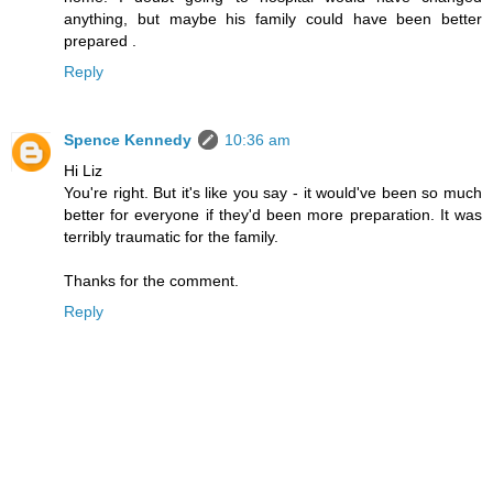
anything, but maybe his family could have been better
prepared .
Reply
Spence Kennedy
10:36 am
Hi Liz
You're right. But it's like you say - it would've been so much
better for everyone if they'd been more preparation. It was
terribly traumatic for the family.
Thanks for the comment.
Reply