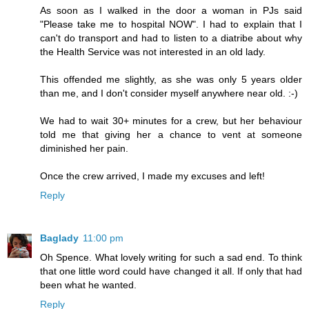
As soon as I walked in the door a woman in PJs said
"Please take me to hospital NOW". I had to explain that I
can't do transport and had to listen to a diatribe about why
the Health Service was not interested in an old lady.
This offended me slightly, as she was only 5 years older
than me, and I don't consider myself anywhere near old. :-)
We had to wait 30+ minutes for a crew, but her behaviour
told me that giving her a chance to vent at someone
diminished her pain.
Once the crew arrived, I made my excuses and left!
Reply
Baglady
11:00 pm
Oh Spence. What lovely writing for such a sad end. To think
that one little word could have changed it all. If only that had
been what he wanted.
Reply