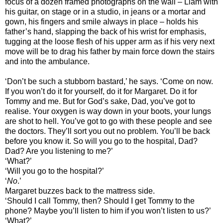
focus of a dozen framed photographs on the wall – Liam with
his guitar, on stage or in a studio, in jeans or a mortar and
gown, his fingers and smile always in place – holds his
father’s hand, slapping the back of his wrist for emphasis,
tugging at the loose flesh of his upper arm as if his very next
move will be to drag his father by main force down the stairs
and into the ambulance.
‘Don’t be such a stubborn bastard,’ he says. ‘Come on now.
If you won’t do it for yourself, do it for Margaret. Do it for
Tommy and me. But for God’s sake, Dad, you’ve got to
realise. Your oxygen is way down in your boots, your lungs
are shot to hell. You’ve got to go with these people and see
the doctors. They’ll sort you out no problem. You’ll be back
before you know it. So will you go to the hospital, Dad?
Dad? Are you listening to me?’
‘What?’
‘Will you go to the hospital?’
‘
No
.’
Margaret buzzes back to the mattress side.
‘Should I call Tommy, then? Should I get Tommy to the
phone? Maybe you’ll listen to him if you won’t listen to us?’
‘What?’