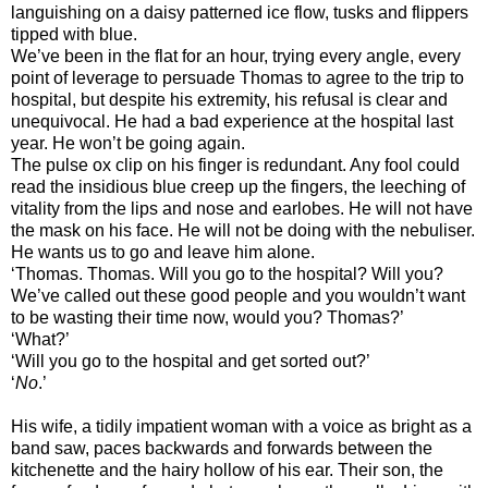
languishing on a daisy patterned ice flow, tusks and flippers
tipped with blue.
We’ve been in the flat for an hour, trying every angle, every
point of leverage to persuade Thomas to agree to the trip to
hospital, but despite his extremity, his refusal is clear and
unequivocal. He had a bad experience at the hospital last
year. He won’t be going again.
The pulse ox clip on his finger is redundant. Any fool could
read the insidious blue creep up the fingers, the leeching of
vitality from the lips and nose and earlobes. He will not have
the mask on his face. He will not be doing with the nebuliser.
He wants us to go and leave him alone.
‘Thomas. Thomas. Will you go to the hospital? Will you?
We’ve called out these good people and you wouldn’t want
to be wasting their time now, would you? Thomas?’
‘What?’
‘Will you go to the hospital and get sorted out?’
‘
No
.’
His wife, a tidily impatient woman with a voice as bright as a
band saw, paces backwards and forwards between the
kitchenette and the hairy hollow of his ear. Their son, the