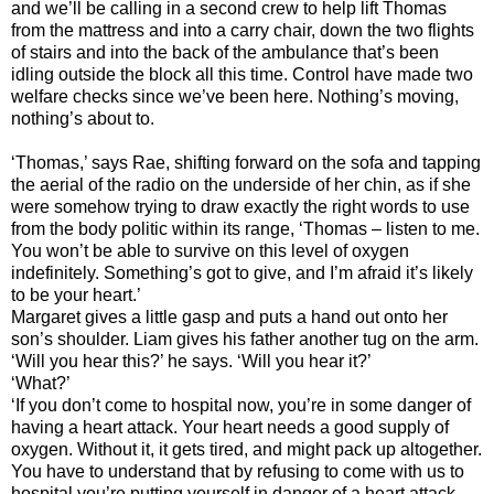
and we’ll be calling in a second crew to help lift Thomas
from the mattress and into a carry chair, down the two flights
of stairs and into the back of the ambulance that’s been
idling outside the block all this time. Control have made two
welfare checks since we’ve been here. Nothing’s moving,
nothing’s about to.
‘Thomas,’ says Rae, shifting forward on the sofa and tapping
the aerial of the radio on the underside of her chin, as if she
were somehow trying to draw exactly the right words to use
from the body politic within its range, ‘Thomas – listen to me.
You won’t be able to survive on this level of oxygen
indefinitely. Something’s got to give, and I’m afraid it’s likely
to be your heart.’
Margaret gives a little gasp and puts a hand out onto her
son’s shoulder. Liam gives his father another tug on the arm.
‘Will you hear this?’ he says. ‘Will you hear it?’
‘What?’
‘If you don’t come to hospital now, you’re in some danger of
having a heart attack. Your heart needs a good supply of
oxygen. Without it, it gets tired, and might pack up altogether.
You have to understand that by refusing to come with us to
hospital you’re putting yourself in danger of a heart attack.