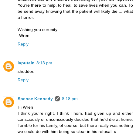
You're there to help, to heal, to save lives when you can. To
be send away knowing that the patient will likely die ... what
a horror.
Wishing you serenity.
-Wren
Reply
laputain
8:13 pm
shudder.
Reply
Spence Kennedy
8:18 pm
Hi Wren
I think you're right. I think Thom. had given up and either
consciously or unconsciously decided that he'd die at home.
Terrible for his family, of course, but there really was nothing
we could do with him being so clear in his refusal. x