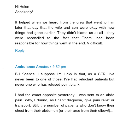
Hi Helen
Absolutely!
It helped when we heard from the crew that went to him
later that day that the wife and son were okay with how
things had gone earlier. They didn't blame us at all - they
were reconciled to the fact that Thom. had been
responsible for how things went in the end. V difficult.
Reply
Ambulance Amateur
9:32 pm
BH Spence. I suppose I'm lucky in that, as a CFR, I've
never been to one of those. I've had reluctant patients but
never one who has refused point blank.
I had the exact opposite yesterday. I was sent to an abdo
pain. Why, I dunno, as I can't diagnose, give pain relief or
transport. Still, the number of patients who don't know their
chest from their abdomen (or their arse from their elbow!)...