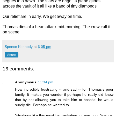
segues into dawn. The stars are bright; a plane glides
across the vault of it all like a band of tiny diamonds.
Our relief are in early. We get away on time.
Thomas dies of a heart attack mid-morning. The crew call it
on scene.
Spence Kennedy
at
6:05 pm
Share
16 comments:
Anonymous
11:34 pm
How incredibly frustrating -- and sad -- for Thomas's poor
family. It makes you wonder if perhaps he really did know
that by not allowing you to take him to hospital he would
surely die. Perhaps he wanted to.
Situations like this must be frustrating for you, too, Spence.