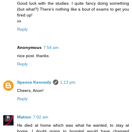
Good luck with the studies. I quite fancy doing something
(but what?) There's nothing like a bout of exams to get you
fired up!
xx
Reply
Anonymous
7:54 am
nice post. thanks.
Reply
Spence Kennedy
1:13 pm
Cheers, Anon!
Reply
Matron
7:02 am
He died at home which was what he wanted, to stay at
home. I doubt going to hospital would have changed