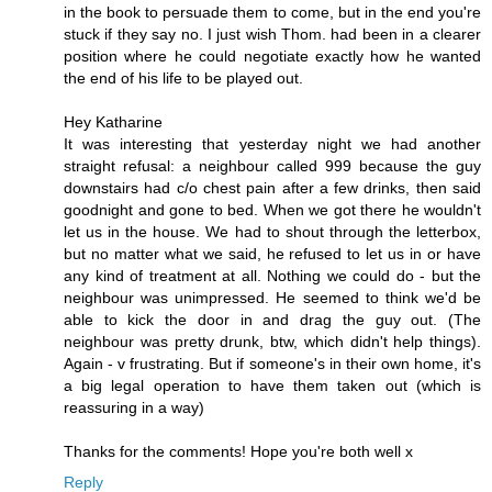
in the book to persuade them to come, but in the end you're
stuck if they say no. I just wish Thom. had been in a clearer
position where he could negotiate exactly how he wanted
the end of his life to be played out.
Hey Katharine
It was interesting that yesterday night we had another
straight refusal: a neighbour called 999 because the guy
downstairs had c/o chest pain after a few drinks, then said
goodnight and gone to bed. When we got there he wouldn't
let us in the house. We had to shout through the letterbox,
but no matter what we said, he refused to let us in or have
any kind of treatment at all. Nothing we could do - but the
neighbour was unimpressed. He seemed to think we'd be
able to kick the door in and drag the guy out. (The
neighbour was pretty drunk, btw, which didn't help things).
Again - v frustrating. But if someone's in their own home, it's
a big legal operation to have them taken out (which is
reassuring in a way)
Thanks for the comments! Hope you're both well x
Reply