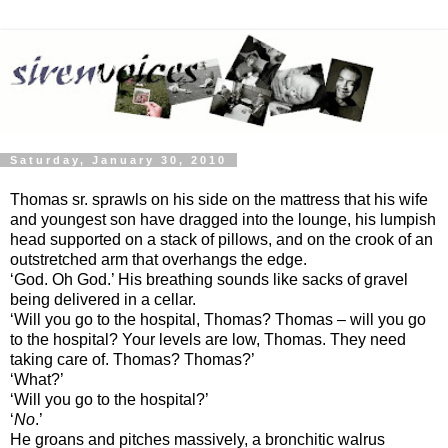
Saturday, January 30, 2010
Thomas sr. sprawls on his side on the mattress that his wife
and youngest son have dragged into the lounge, his lumpish
head supported on a stack of pillows, and on the crook of an
outstretched arm that overhangs the edge.
‘God. Oh God.’ His breathing sounds like sacks of gravel
being delivered in a cellar.
‘Will you go to the hospital, Thomas? Thomas – will you go
to the hospital? Your levels are low, Thomas. They need
taking care of. Thomas? Thomas?’
‘What?’
‘Will you go to the hospital?’
‘
No
.’
He groans and pitches massively, a bronchitic walrus